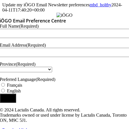
Skip
Update my iÖGO Email Newsletter preferences
mbd_holtby
2024-
to
04-11T17:40:20+00:00
content
iÖGO Email Preference Centre
Full Name
(Required)
Email Address
(Required)
Province
(Required)
Province
Preferred Language
(Required)
Français
English
© 2024 Lactalis Canada. All rights reserved.
Trademarks owned or used under license by Lactalis Canada, Toronto
ON, M9C 5J1.